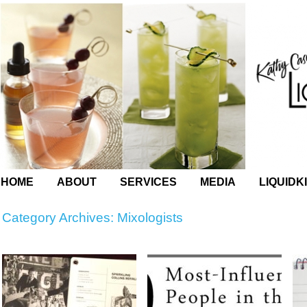
HOME
ABOUT
SERVICES
MEDIA
LIQUIDK
Category Archives:
Mixologists