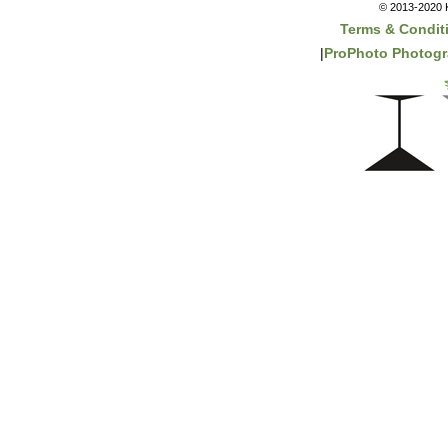
© 2013-2020 K
Terms & Condit
|
ProPhoto Photogr