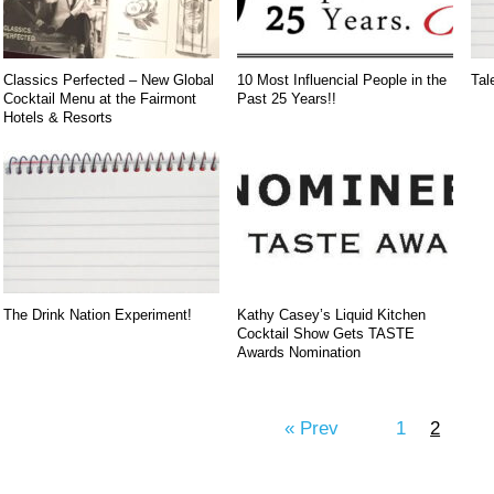
Classics Perfected – New Global
10 Most Influencial People in the
Tal
Cocktail Menu at the Fairmont
Past 25 Years!!
Hotels & Resorts
The Drink Nation Experiment!
Kathy Casey’s Liquid Kitchen
Cocktail Show Gets TASTE
Awards Nomination
« Prev
1
2