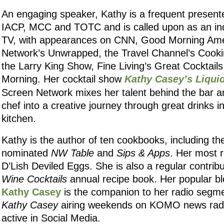
An engaging speaker, Kathy is a frequent presente
IACP, MCC and TOTC and is called upon as an ind
TV, with appearances on CNN, Good Morning Ame
Network’s Unwrapped, the Travel Channel’s Cooki
the Larry King Show, Fine Living’s Great Cocktail
Morning. Her cocktail show
Kathy Casey’s Liqui
Screen Network mixes her talent behind the bar a
chef into a creative journey through great drinks i
kitchen.
Kathy is the author of ten cookbooks, including t
nominated
NW Table
and
Sips & Apps
. Her most r
D’Lish Deviled Eggs. She is also a regular contrib
Wine Cocktails
annual recipe book. Her popular b
Kathy Casey
is the companion to her radio segm
Kathy Casey
airing weekends on KOMO news radio
active in Social Media.