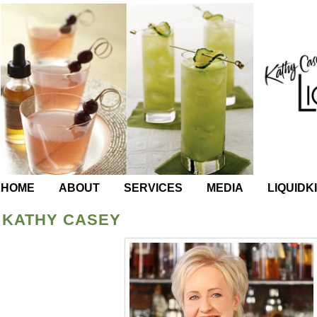
HOME
ABOUT
SERVICES
MEDIA
LIQUIDK
KATHY CASEY