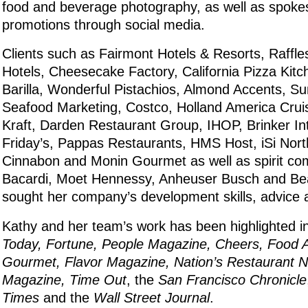
food and beverage photography, as well as spok
promotions through social media.
Clients such as Fairmont Hotels & Resorts, Raffles
Hotels, Cheesecake Factory, California Pizza Kit
Barilla, Wonderful Pistachios, Almond Accents, Su
Seafood Marketing, Costco, Holland America Cruis
Kraft, Darden Restaurant Group, IHOP, Brinker Int
Friday’s, Pappas Restaurants, HMS Host, iSi Nort
Cinnabon and Monin Gourmet as well as spirit co
Bacardi, Moet Hennessy, Anheuser Busch and Be
sought her company’s development skills, advice 
Kathy and her team’s work has been highlighted i
Today, Fortune, People Magazine, Cheers, Food A
Gourmet, Flavor Magazine, Nation’s Restaurant Ne
Magazine, Time Out
, the
San Francisco Chronicle
Times
and the
Wall Street Journal
.