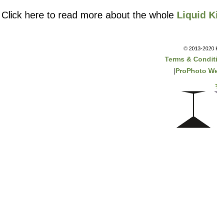
Click here to read more about the whole
Liquid K
© 2013-2020 K
Terms & Condit
|
ProPhoto We