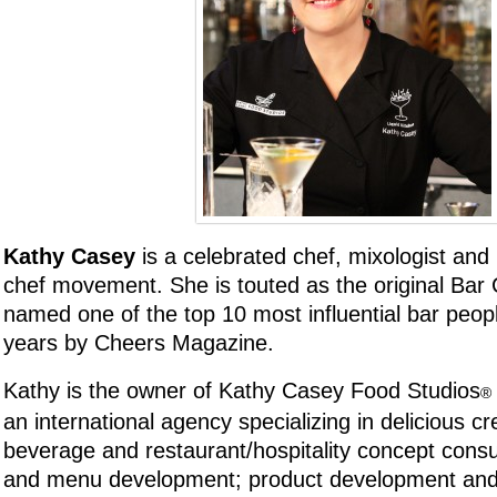
Kathy Casey
is a celebrated chef, mixologist and 
chef movement. She is touted as the original Bar
named one of the top 10 most influential bar peopl
years by Cheers Magazine.
Kathy is the owner of Kathy Casey Food Studios
®
an international agency specializing in delicious cre
beverage and restaurant/hospitality concept consul
and menu development; product development and 