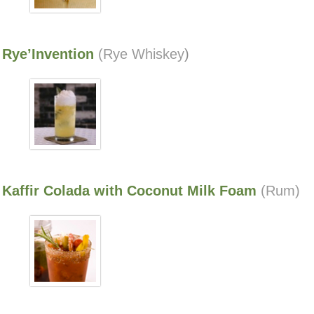
Rye’Invention
(Rye Whiskey
)
Kaffir Colada with Coconut Milk Foam
(Rum)