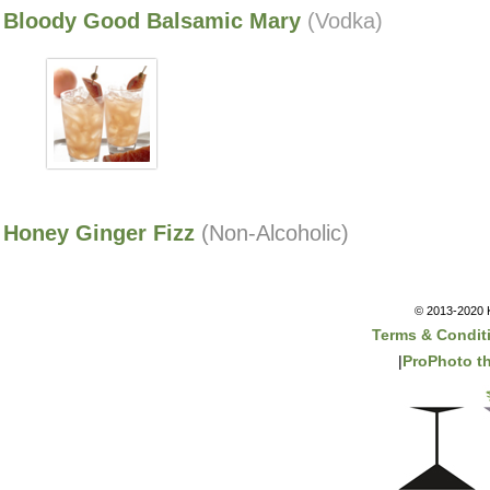
Bloody Good Balsamic Mary
(Vodka)
Honey Ginger Fizz
(Non-Alcoholic)
© 2013-2020 K
Terms & Condit
|
ProPhoto t