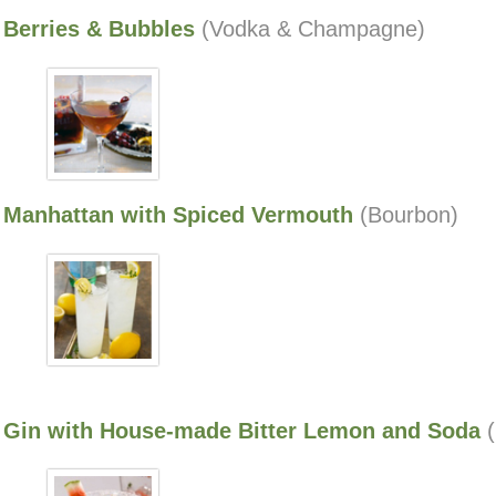
Berries & Bubbles
(Vodka & Champagne)
Manhattan with Spiced Vermouth
(Bourbon)
Gin with House-made Bitter Lemon and Soda