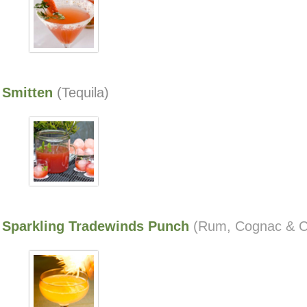
Smitten
(Tequila)
Sparkling Tradewinds Punch
(Rum, Cognac & 