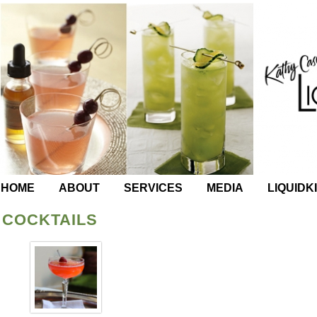
HOME
ABOUT
SERVICES
MEDIA
LIQUIDK
COCKTAILS