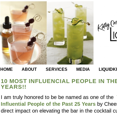
HOME
ABOUT
SERVICES
MEDIA
LIQUIDK
10 MOST INFLUENCIAL PEOPLE IN TH
YEARS!!
I am truly honored to be be named as one of the
Influential People of the Past 25 Years
by Cheer
direct impact on elevating the bar in the cocktail cu