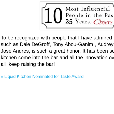
To be recognized with people that I have admired
such as Dale DeGroff, Tony Abou-Ganim , Audre
Jose Andres, is such a great honor. It has been so
kitchen come into the bar and all the innovation ov
all keep raising the bar!
«
Liquid Kitchen Nominated for Taste Award