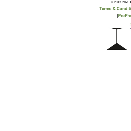
© 2013-2020 K
Terms & Condit
|
ProPh