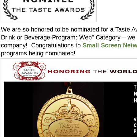
We are so honored to be nominated for a Taste Aw
Drink or Beverage Program: Web” Category – we a
company! Congratulations to
Small Screen Net
programs being nominated!