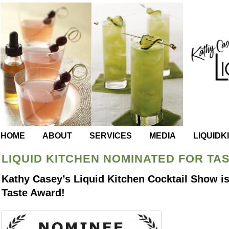
HOME
ABOUT
SERVICES
MEDIA
LIQUIDK
LIQUID KITCHEN NOMINATED FOR TA
Kathy Casey’s Liquid Kitchen Cocktail Show is
Taste Award!