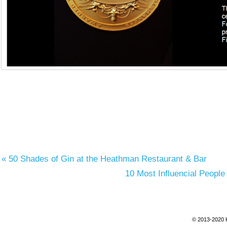
«
50 Shades of Gin at the Heathman Restaurant & Bar
10 Most Influencial People
© 2013-2020 K