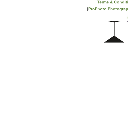
Terms & Condit
|
ProPhoto Photograp