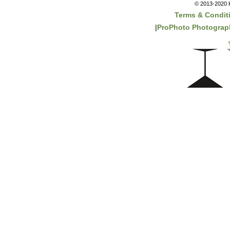
© 2013-2020 K
Terms & Condit
|
ProPhoto Photograph