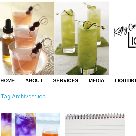
HOME
ABOUT
SERVICES
MEDIA
LIQUIDK
Tag Archives:
tea