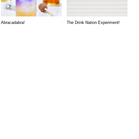
Abracadabra!
The Drink Nation Experiment!