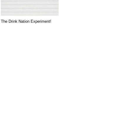
The Drink Nation Experiment!