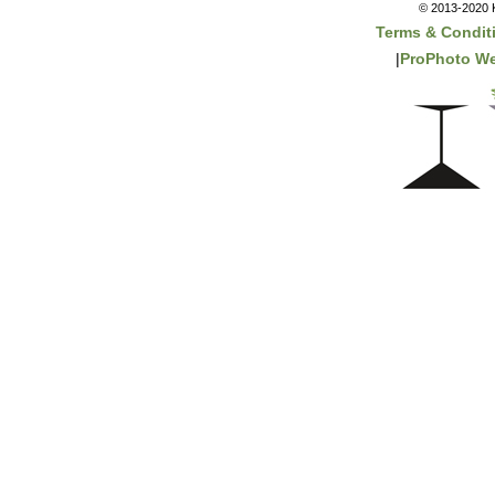
© 2013-2020 K
Terms & Condit
|
ProPhoto We