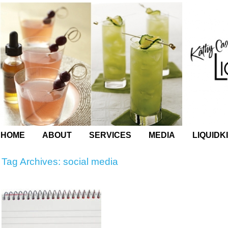
HOME
ABOUT
SERVICES
MEDIA
LIQUIDK
Tag Archives:
social media