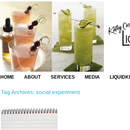
HOME
ABOUT
SERVICES
MEDIA
LIQUIDK
Tag Archives:
social experiment