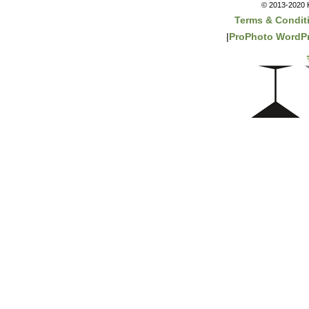
© 2013-2020 K
Terms & Condit
|
ProPhoto WordPr