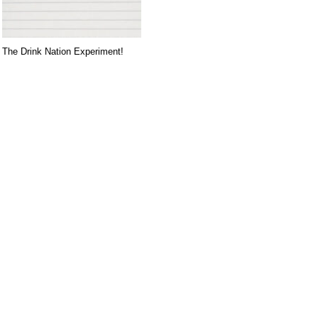
The Drink Nation Experiment!