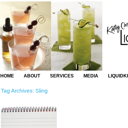
HOME
ABOUT
SERVICES
MEDIA
LIQUIDK
Tag Archives:
Sling