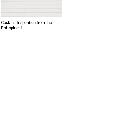
Cocktail Inspiration from the
Philippines!