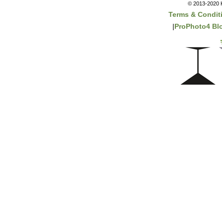
© 2013-2020 K
Terms & Condit
|
ProPhoto4 Bl