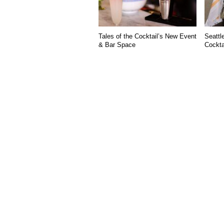
Tales of the Cocktail’s New Event
Seattl
& Bar Space
Cockta