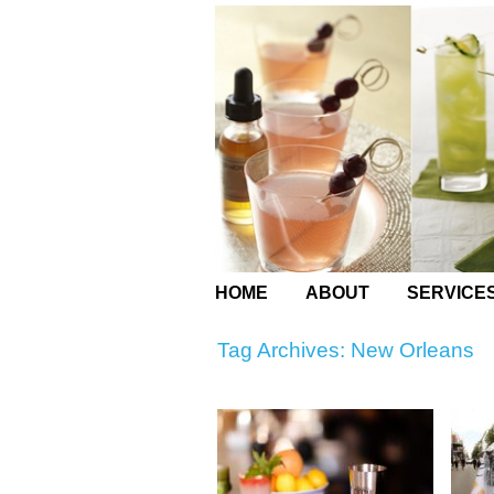
HOME
ABOUT
SERVICE
Tag Archives:
New Orleans