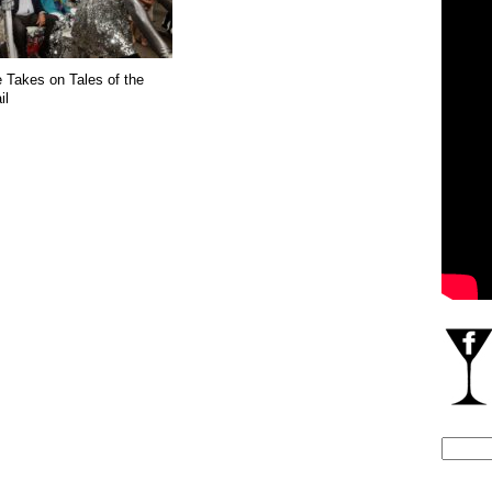
e Takes on Tales of the
il
Search
for: