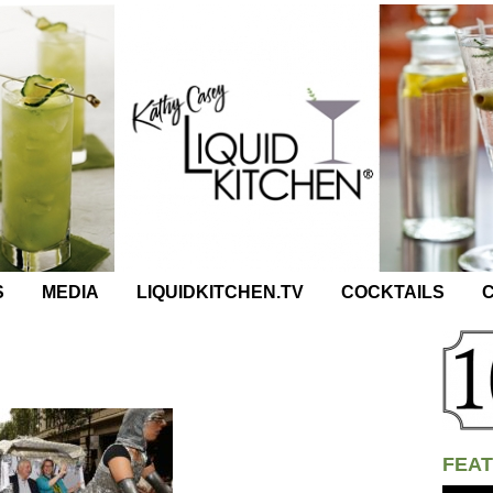
S
MEDIA
LIQUIDKITCHEN.TV
COCKTAILS
C
FEAT