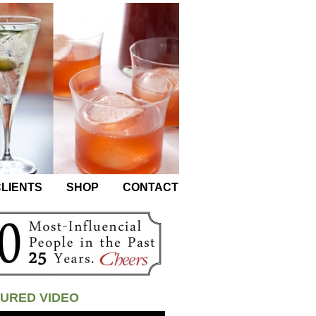
LIENTS
SHOP
CONTACT
URED VIDEO