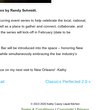
os by Randy Schmidt.
curring event series to help celebrate the local, national,
ell as a place to gather and connect, collaborate, and
 the series will kick-off in February (date to be
l Bar will be introduced into the space – honoring New
s while simultaneously embracing the bar industry’s
ce on my next visit to New Orleans! -Kathy
ail
Classics Perfected 2.0
»
© 2013-2020 Kathy Casey Liquid Kitchen
Terms & Conditions
|
Copyright
|
Privacy