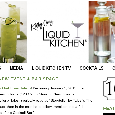
S
MEDIA
LIQUIDKITCHEN.TV
COCKTAILS
C
 NEW EVENT & BAR SPACE
ocktail Foundation
! Beginning January 1, 2019, the
 New Orleans (129 Camp Street in New Orleans,
ller x Tales” (verbally read as “Storyteller by Tales”). The
ue, then in the months to follow transition into a full
FEAT
 of the Cocktail Bar.”