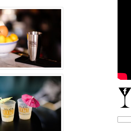
Search
for: