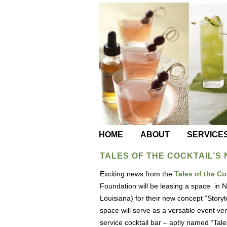
HOME
ABOUT
SERVICE
TALES OF THE COCKTAIL’S
Exciting news from the
Tales of the C
Foundation will be leasing a space in
Louisiana) for their new concept “Storyte
space will serve as a versatile event ven
service cocktail bar – aptly named “Tales