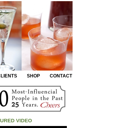
LIENTS
SHOP
CONTACT
URED VIDEO