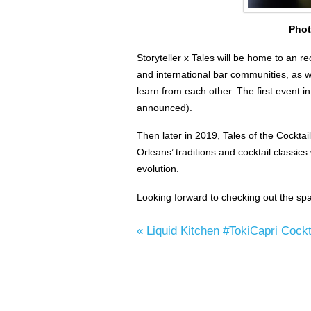
Phot
Storyteller x Tales will be home to an re
and international bar communities, as w
learn from each other. The first event in
announced).
Then later in 2019, Tales of the Cocktai
Orleans’ traditions and cocktail classic
evolution.
Looking forward to checking out the spa
«
Liquid Kitchen #TokiCapri Cockt