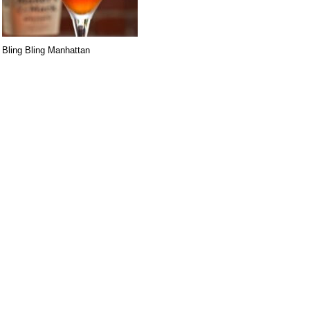
Bling Bling Manhattan