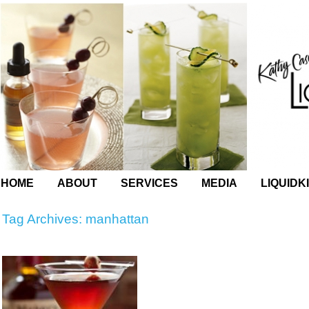
HOME
ABOUT
SERVICES
MEDIA
LIQUIDK
Tag Archives:
manhattan