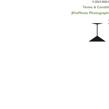
© 2013-2020 K
Terms & Condit
|
ProPhoto Photograph