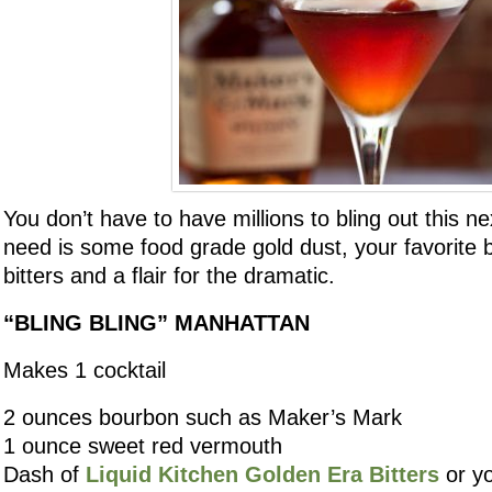
You don’t have to have millions to bling out this nex
need is some food grade gold dust, your favorite
bitters and a flair for the dramatic.
“BLING BLING” MANHATTAN
Makes 1 cocktail
2 ounces bourbon such as Maker’s Mark
1 ounce sweet red vermouth
Dash of
Liquid Kitchen Golden Era Bitters
or yo