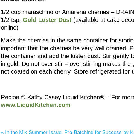
1/2 cup maraschino or Amarena cherries – DRA
1/2 tsp.
Gold Luster Dust
(available at cake deco
online)
Make the cherries in the same container for storing
important that the cherries be very well drained. P
the container and add the luster dust. Stir gently t
in gold. Do not over stir – over stirring makes the 
not coated on each cherry. Store refrigerated for 
Recipe © Kathy Casey Liquid Kitchen
®
– For more 
www.LiquidKitchen.com
«
In the Mix Summer Issue: Pre-Batching for Success by 