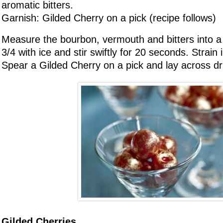
aromatic bitters.
Garnish: Gilded Cherry on a pick (recipe follows)
Measure the bourbon, vermouth and bitters into a m
3/4 with ice and stir swiftly for 20 seconds. Strain 
Spear a Gilded Cherry on a pick and lay across dr
Gilded Cherries