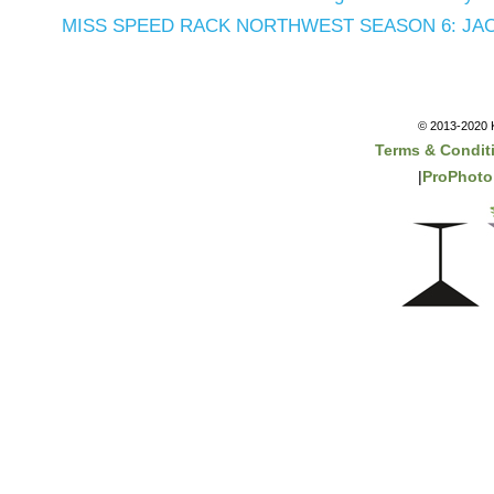
MISS SPEED RACK NORTHWEST SEASON 6: JAC
© 2013-2020 K
Terms & Condit
|
ProPhoto