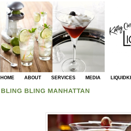
HOME
ABOUT
SERVICES
MEDIA
LIQUIDK
BLING BLING MANHATTAN