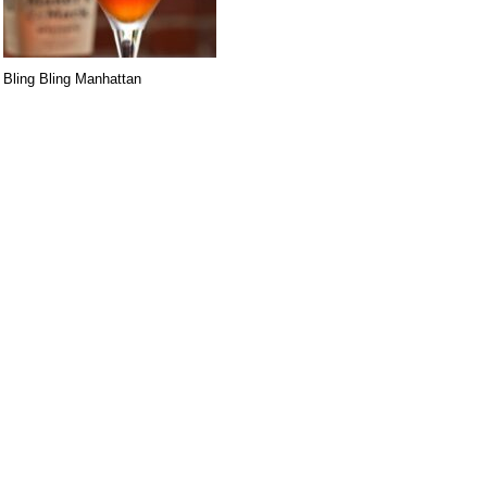
Bling Bling Manhattan