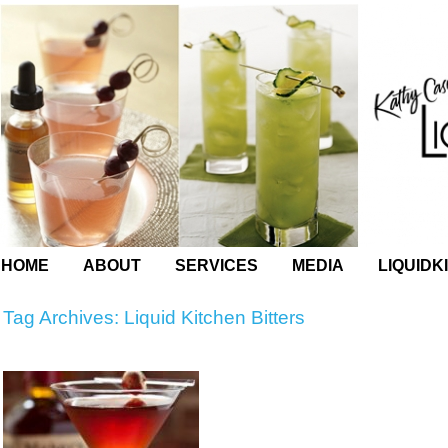
HOME
ABOUT
SERVICES
MEDIA
LIQUIDK
Tag Archives:
Liquid Kitchen Bitters