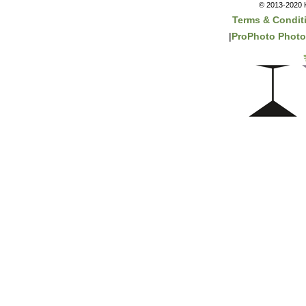
© 2013-2020 K
Terms & Condit
|
ProPhoto Photo