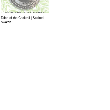
Tales of the Cocktail | Spirited
Awards