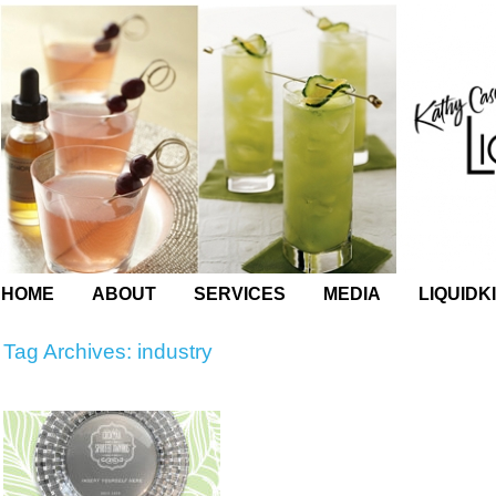
HOME
ABOUT
SERVICES
MEDIA
LIQUIDK
Tag Archives:
industry