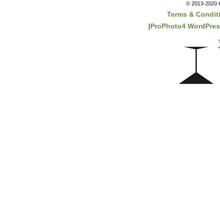
© 2013-2020 K
Terms & Condit
|
ProPhoto4 WordPre