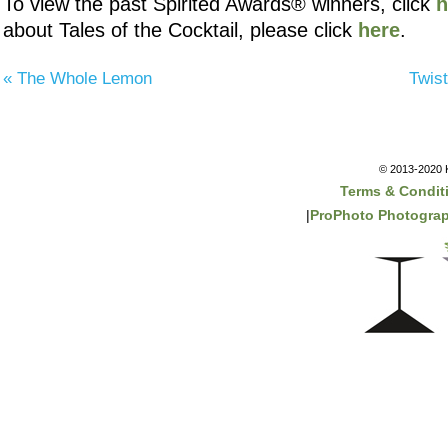
To view the past Spirited Awards® winners, click
h
about Tales of the Cocktail, please click
here
.
«
The Whole Lemon
Twis
© 2013-2020 K
Terms & Condit
|
ProPhoto Photogra