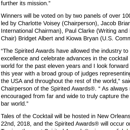
further its mission.”
Winners will be voted on by two panels of over 100
led by Charlotte Voisey (Chairperson), Jacob Bria
International Chairman), Paul Clarke (Writing an
Chair) Bridget Albert and Kiowa Bryan (U.S. Comm
“The Spirited Awards have allowed the industry to
excellence and celebrate advances in the cocktail
world for the past eleven years and I look forward 
this year with a broad group of judges representi
the USA and throughout the rest of the world,” sai
Chairperson of the Spirited Awards®. “ As always
encouraged from far and wide to truly capture the 
bar world.”
Tales of the Cocktail will be hosted in New Orlean
22nd, 2018, and the Spirited Awards® will occur o