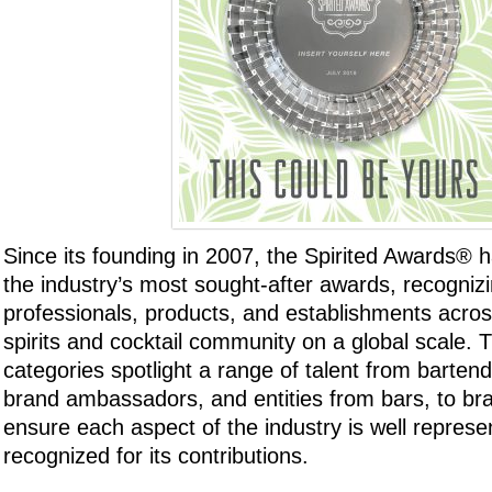
Since its founding in 2007, the Spirited Awards®
the industry’s most sought-after awards, recogni
professionals, products, and establishments acros
spirits and cocktail community on a global scale.
categories spotlight a range of talent from bartend
brand ambassadors, and entities from bars, to br
ensure each aspect of the industry is well repres
recognized for its contributions.