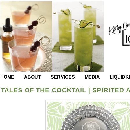
HOME
ABOUT
SERVICES
MEDIA
LIQUIDK
TALES OF THE COCKTAIL | SPIRITED