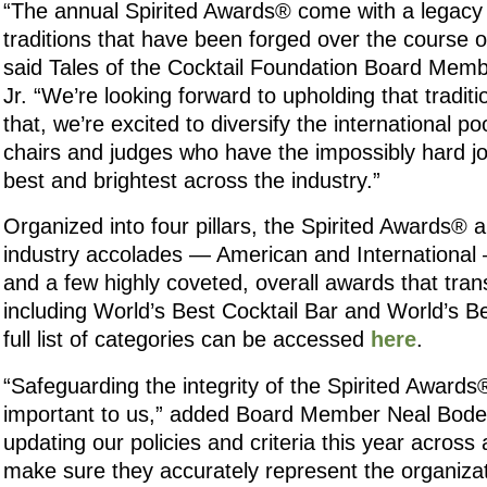
“The annual Spirited Awards® come with a legacy
traditions that have been forged over the course o
said Tales of the Cocktail Foundation Board Mem
Jr. “We’re looking forward to upholding that tradit
that, we’re excited to diversify the international p
chairs and judges who have the impossibly hard jo
best and brightest across the industry.”
Organized into four pillars, the Spirited Awards® 
industry accolades — American and International 
and a few highly coveted, overall awards that tran
including World’s Best Cocktail Bar and World’s B
full list of categories can be accessed
here
.
“Safeguarding the integrity of the Spirited Awards®
important to us,” added Board Member Neal Bod
updating our policies and criteria this year across 
make sure they accurately represent the organizat