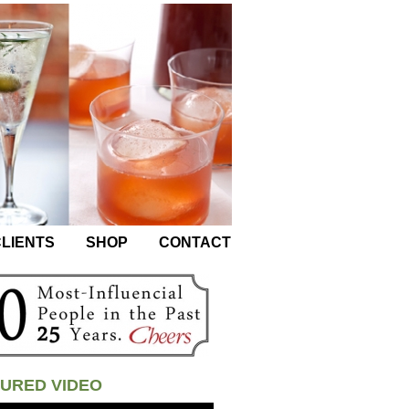
LIENTS
SHOP
CONTACT
URED VIDEO