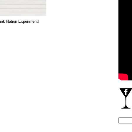
ink Nation Experiment!
Search
for: