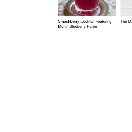
SmashBerry Cocktail Featuring
The Dr
Monin Blueberry Puree