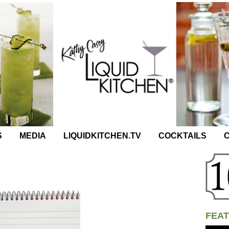
S
MEDIA
LIQUIDKITCHEN.TV
COCKTAILS
C
FEAT