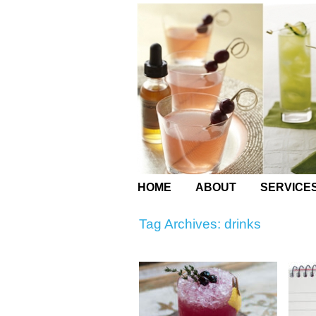
HOME
ABOUT
SERVICE
Tag Archives:
drinks