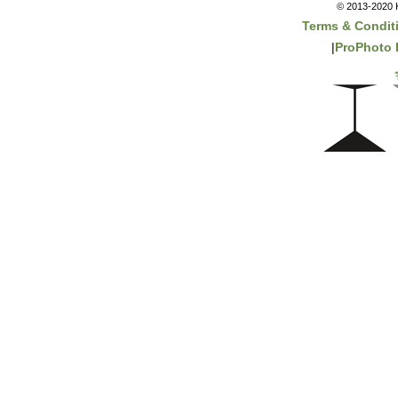
© 2013-2020 K
Terms & Condit
|
ProPhoto 