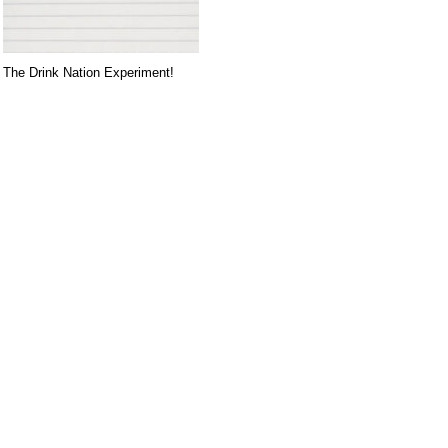
The Drink Nation Experiment!