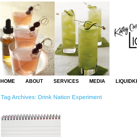
HOME
ABOUT
SERVICES
MEDIA
LIQUIDK
Tag Archives:
Drink Nation Experiment