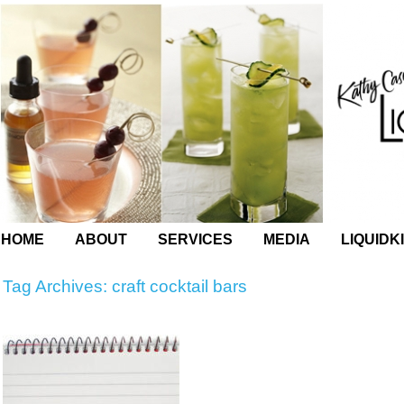
HOME
ABOUT
SERVICES
MEDIA
LIQUIDK
Tag Archives:
craft cocktail bars