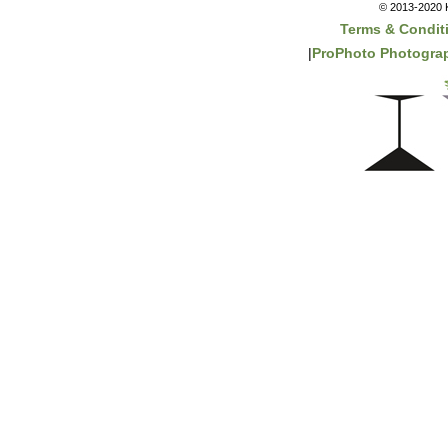
© 2013-2020 K
Terms & Condit
|
ProPhoto Photograp