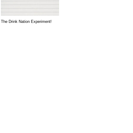
The Drink Nation Experiment!