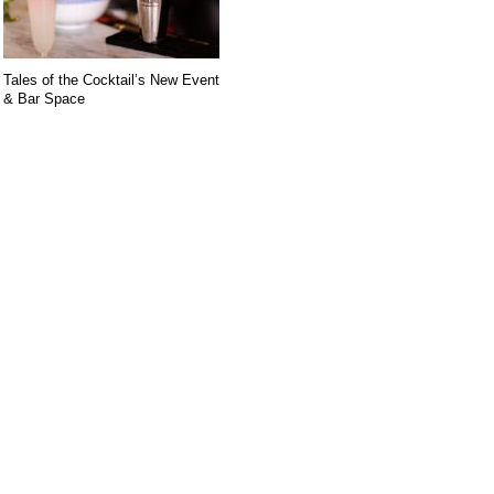
Tales of the Cocktail’s New Event
& Bar Space