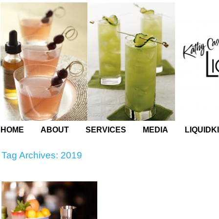
HOME
ABOUT
SERVICES
MEDIA
LIQUIDK
Tag Archives:
2019