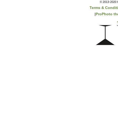
© 2013-2020 K
Terms & Condit
|
ProPhoto t