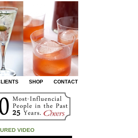
LIENTS
SHOP
CONTACT
URED VIDEO