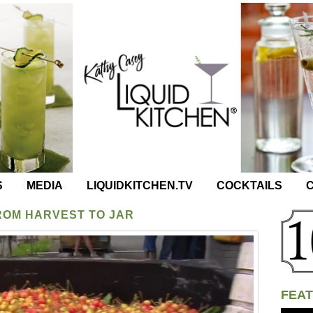
S
MEDIA
LIQUIDKITCHEN.TV
COCKTAILS
C
ROM HARVEST TO JAR
FEAT