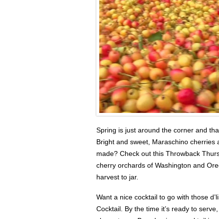
Spring is just around the corner and th
Bright and sweet, Maraschino cherries a
made? Check out this Throwback Thursda
cherry orchards of Washington and Ore
harvest to jar.
Want a nice cocktail to go with those d
Cocktail. By the time it’s ready to serve,