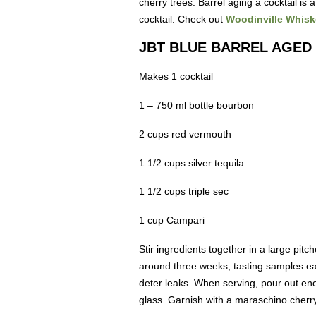
cherry trees. Barrel aging a cocktail i
cocktail. Check out
Woodinville Whisk
JBT BLUE BARREL AGED
Makes 1 cocktail
1 – 750 ml bottle bourbon
2 cups red vermouth
1 1/2 cups silver tequila
1 1/2 cups triple sec
1 cup Campari
Stir ingredients together in a large pitc
around three weeks, tasting samples eac
deter leaks. When serving, pour out enoug
glass. Garnish with a maraschino cherry