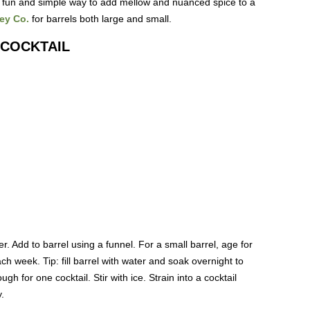
s a fun and simple way to add mellow and nuanced spice to a
ey Co.
for barrels both large and small.
 COCKTAIL
her. Add to barrel using a funnel. For a small barrel, age for
h week. Tip: fill barrel with water and soak overnight to
h for one cocktail. Stir with ice. Strain into a cocktail
.