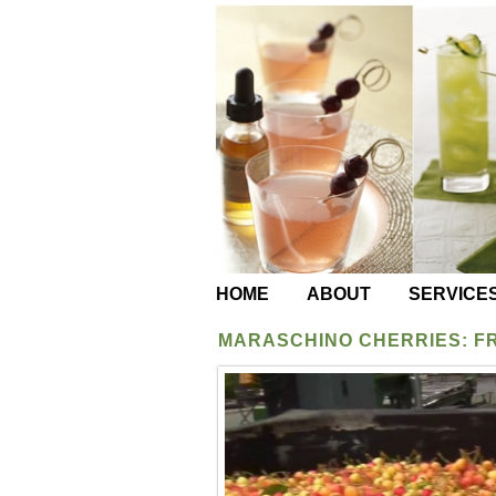
HOME
ABOUT
SERVICE
MARASCHINO CHERRIES: F