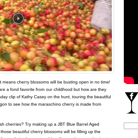
at means cherry blossoms will be busting open in no time!
re a fond favorite from our childhood but how are they
y clip of Kathy Casey on the hunt, touring the beautiful
gon to see how the maraschino cherry is made from
’lish cherries? Try making up a JBT Blue Barrel Aged
Search
 those beautiful cherry blossoms will be filling up the
for: