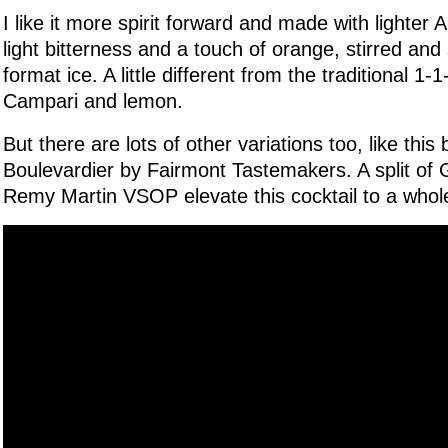
I like it more spirit forward and made with lighter
light bitterness and a touch of orange, stirred and
format ice. A little different from the traditional 1-1
Campari and lemon.
But there are lots of other variations too, like thi
Boulevardier by Fairmont Tastemakers. A split of
Remy Martin VSOP elevate this cocktail to a whol