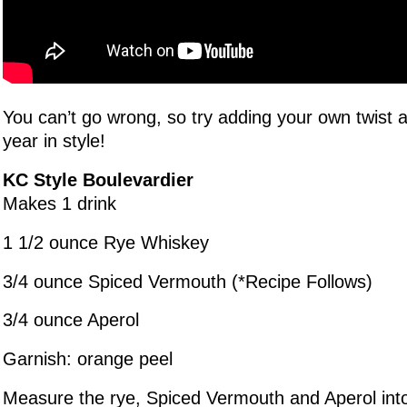
You can’t go wrong, so try adding your own twist a
year in style!
KC Style Boulevardier
Makes 1 drink
1 1/2 ounce Rye Whiskey
3/4 ounce Spiced Vermouth (*Recipe Follows)
3/4 ounce Aperol
Garnish: orange peel
Measure the rye, Spiced Vermouth and Aperol into 