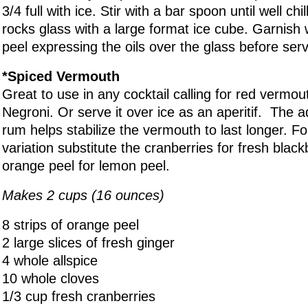
3/4 full with ice. Stir with a bar spoon until well chil
rocks glass with a large format ice cube. Garnish
peel expressing the oils over the glass before serv
*Spiced Vermouth
Great to use in any cocktail calling for red vermo
Negroni. Or serve it over ice as an aperitif. The a
rum helps stabilize the vermouth to last longer. 
variation substitute the cranberries for fresh blac
orange peel for lemon peel.
Makes 2 cups (16 ounces)
8 strips of orange peel
2 large slices of fresh ginger
4 whole allspice
10 whole cloves
1/3 cup fresh cranberries