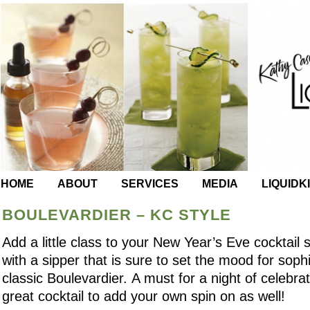
HOME
ABOUT
SERVICES
MEDIA
LIQUIDK
BOULEVARDIER – KC STYLE
Add a little class to your New Year’s Eve cocktail s
with a sipper that is sure to set the mood for sophi
classic Boulevardier. A must for a night of celebrati
great cocktail to add your own spin on as well!