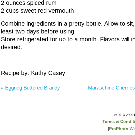
2 ounces spiced rum
2 cups sweet red vermouth
Combine ingredients in a pretty bottle. Allow to sit,
least two days before using.
Store refrigerated for up to a month. Flavors will int
desired.
Recipe by: Kathy Casey
«
Eggnog Buttered Brandy
Maraschino Cherries
© 2013-2020 K
Terms & Condit
|
ProPhoto We