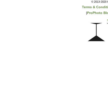
© 2013-2020 K
Terms & Condit
|
ProPhoto Bl