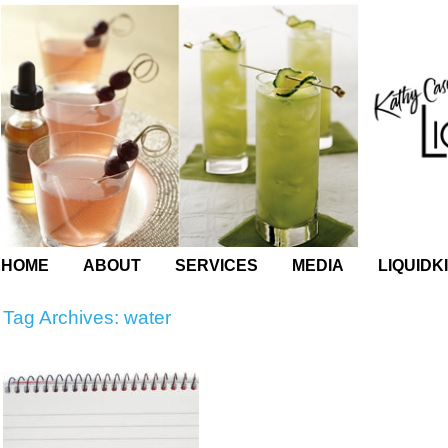
HOME
ABOUT
SERVICES
MEDIA
LIQUIDK
Tag Archives:
water