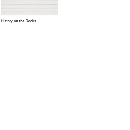
History on the Rocks