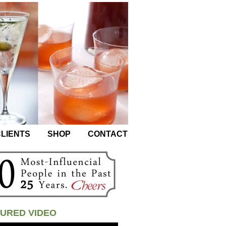
LIENTS
SHOP
CONTACT
URED VIDEO