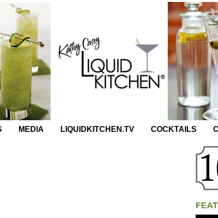
S
MEDIA
LIQUIDKITCHEN.TV
COCKTAILS
C
FEAT