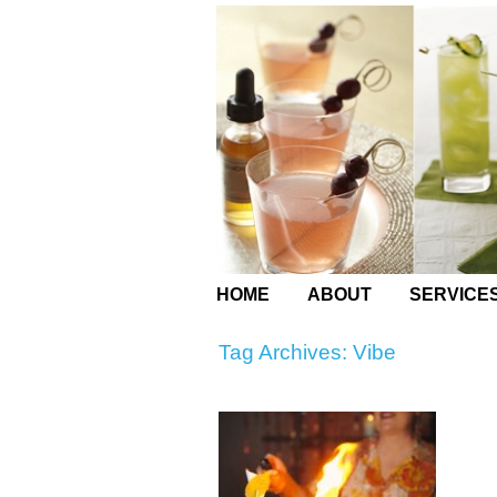
HOME
ABOUT
SERVICE
Tag Archives:
Vibe