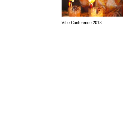
Vibe Conference 2018