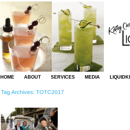
HOME
ABOUT
SERVICES
MEDIA
LIQUIDK
Tag Archives:
TOTC2017