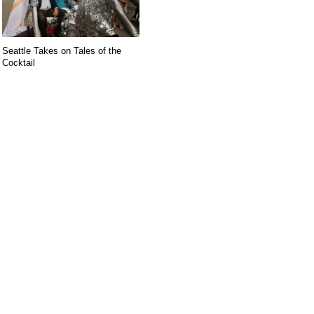
Seattle Takes on Tales of the
Cocktail