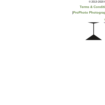
© 2013-2020 K
Terms & Condit
|
ProPhoto Photograp