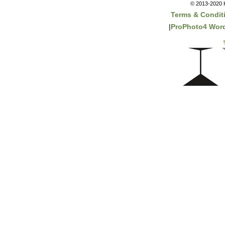
© 2013-2020 K
Terms & Condit
|
ProPhoto4 Wor