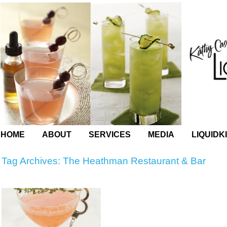
HOME
ABOUT
SERVICES
MEDIA
LIQUIDK
Tag Archives:
The Heathman Restaurant & Bar