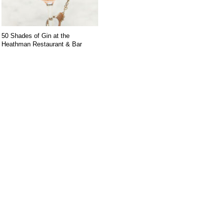
50 Shades of Gin at the
Heathman Restaurant & Bar