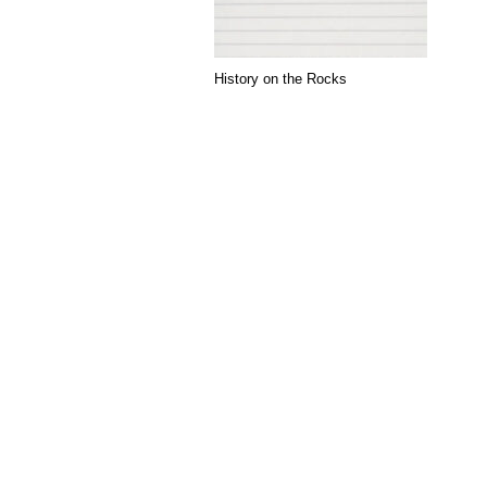
History on the Rocks