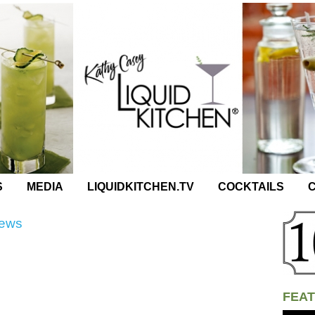
S
MEDIA
LIQUIDKITCHEN.TV
COCKTAILS
C
News
FEAT