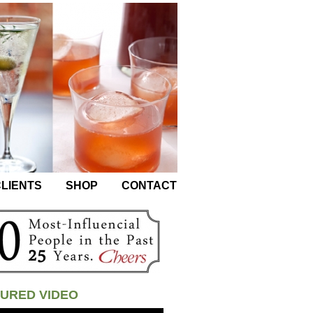
LIENTS
SHOP
CONTACT
URED VIDEO