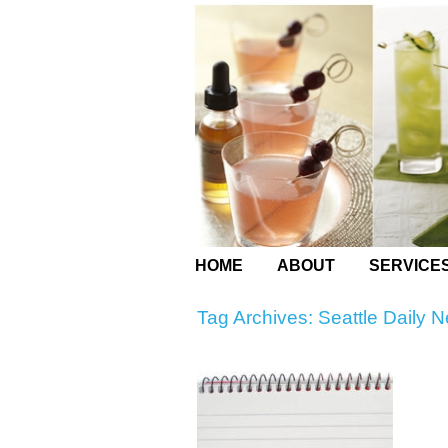
HOME
ABOUT
SERVICE
Tag Archives:
Seattle Daily 