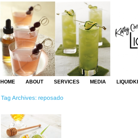
HOME
ABOUT
SERVICES
MEDIA
LIQUIDK
Tag Archives:
reposado