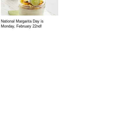
National Margarita Day is
Monday, February 22nd!