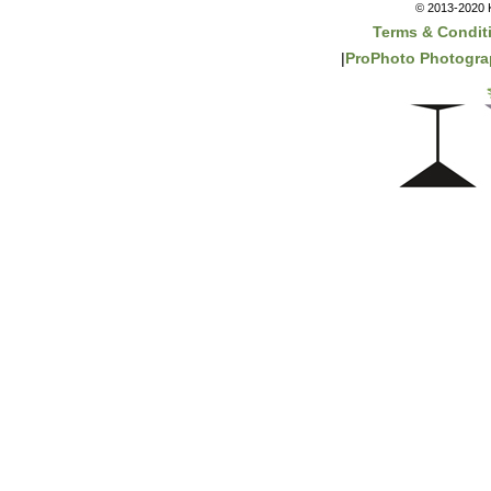
© 2013-2020 K
Terms & Condit
|
ProPhoto Photogra