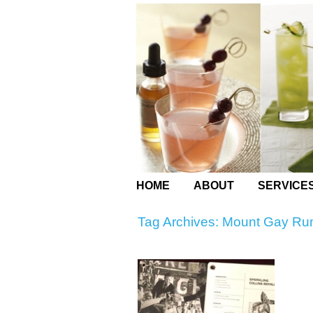
HOME
ABOUT
SERVICE
Tag Archives:
Mount Gay R