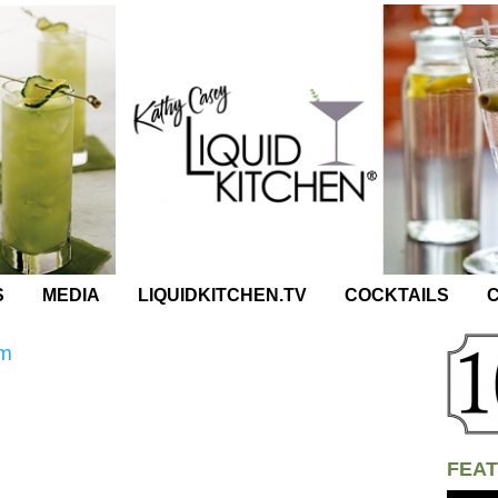
S
MEDIA
LIQUIDKITCHEN.TV
COCKTAILS
C
um
FEAT