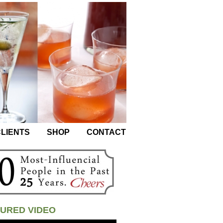
LIENTS
SHOP
CONTACT
URED VIDEO