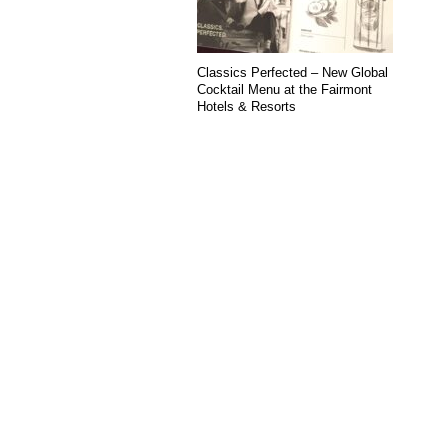
Classics Perfected – New Global
Cocktail Menu at the Fairmont
Hotels & Resorts