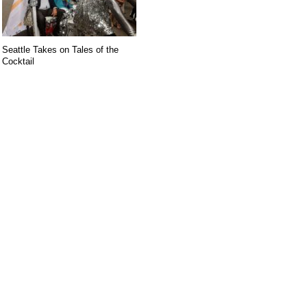
Seattle Takes on Tales of the
Cocktail