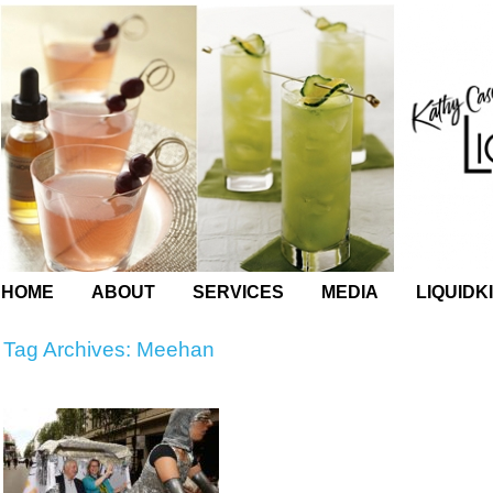
HOME
ABOUT
SERVICES
MEDIA
LIQUIDK
Tag Archives:
Meehan