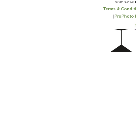
© 2013-2020 K
Terms & Condit
|
ProPhoto 