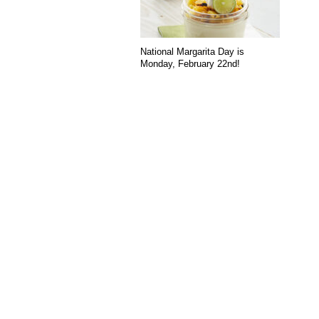
National Margarita Day is
Monday, February 22nd!