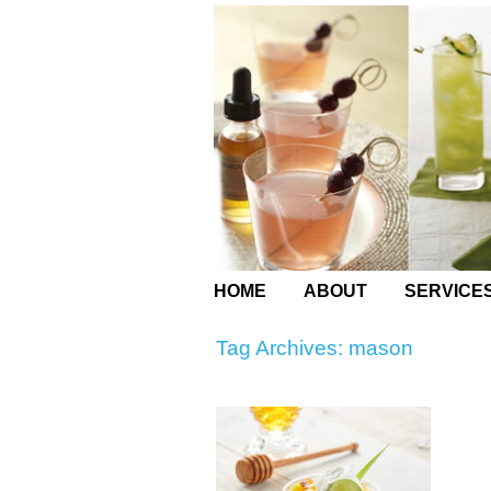
HOME
ABOUT
SERVICE
Tag Archives:
mason