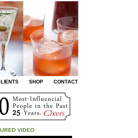
LIENTS
SHOP
CONTACT
URED VIDEO