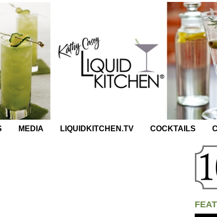
S
MEDIA
LIQUIDKITCHEN.TV
COCKTAILS
C
FEAT