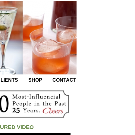
LIENTS
SHOP
CONTACT
URED VIDEO