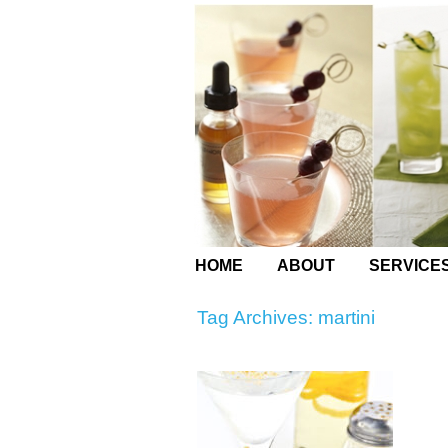
HOME
ABOUT
SERVICE
Tag Archives:
martini