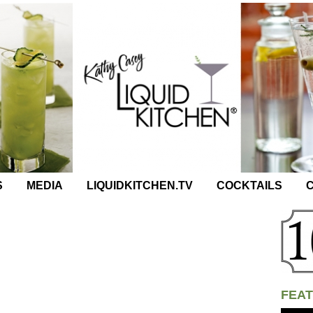
S
MEDIA
LIQUIDKITCHEN.TV
COCKTAILS
C
FEAT