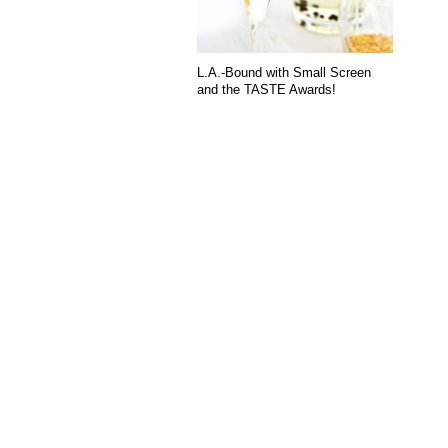
L.A.-Bound with Small Screen
and the TASTE Awards!