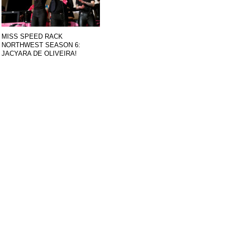
MISS SPEED RACK
NORTHWEST SEASON 6:
JACYARA DE OLIVEIRA!