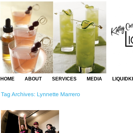
HOME
ABOUT
SERVICES
MEDIA
LIQUIDK
Tag Archives:
Lynnette Marrero