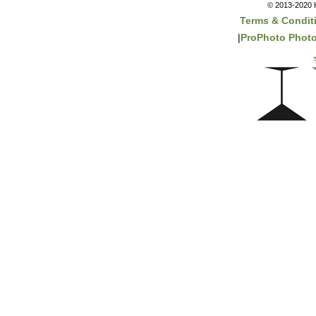
© 2013-2020 K
Terms & Condit
|
ProPhoto Photo