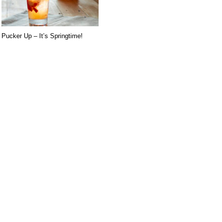
Pucker Up – It’s Springtime!