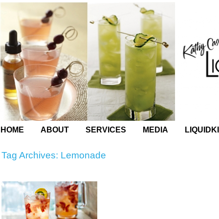
HOME
ABOUT
SERVICES
MEDIA
LIQUIDK
Tag Archives:
Lemonade