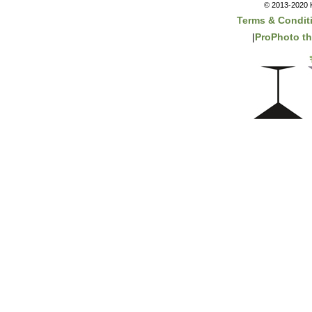
© 2013-2020 K
Terms & Condit
|
ProPhoto t