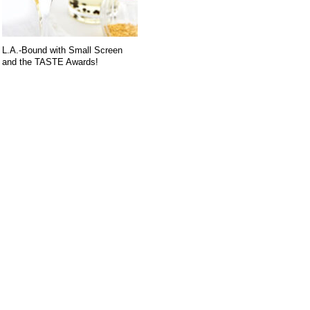
L.A.-Bound with Small Screen
and the TASTE Awards!