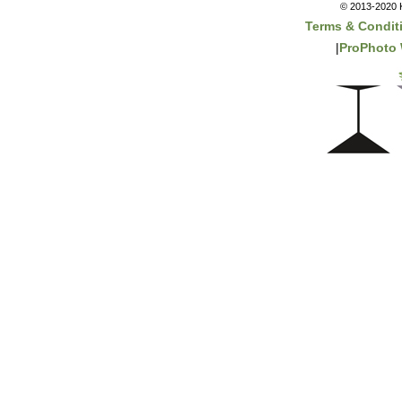
© 2013-2020 K
Terms & Condit
|
ProPhoto 