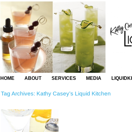
HOME
ABOUT
SERVICES
MEDIA
LIQUIDK
Tag Archives:
Kathy Casey’s Liquid Kitchen