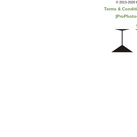
© 2013-2020 K
Terms & Condit
|
ProPhoto