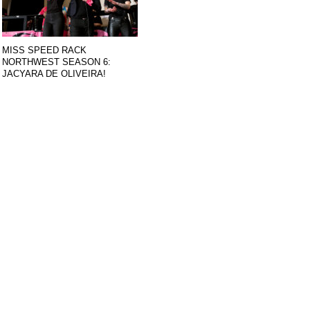
MISS SPEED RACK
NORTHWEST SEASON 6:
JACYARA DE OLIVEIRA!