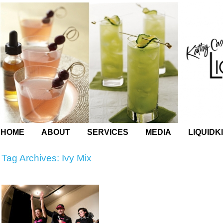
HOME
ABOUT
SERVICES
MEDIA
LIQUIDK
Tag Archives:
Ivy Mix