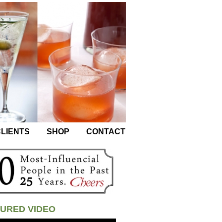
LIENTS
SHOP
CONTACT
URED VIDEO