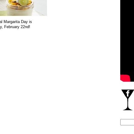
al Margarita Day is
, February 22nd!
Search
for: