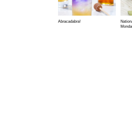
Abracadabra!
Nation
Monday