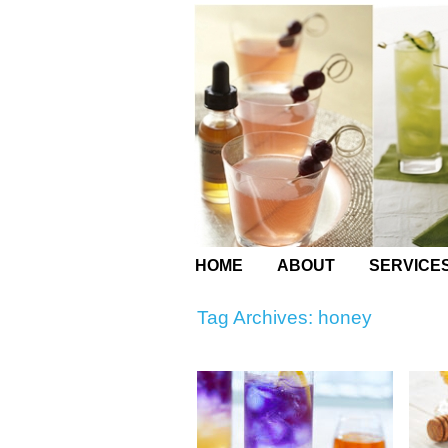
HOME
ABOUT
SERVICE
Tag Archives:
honey