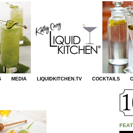
S
MEDIA
LIQUIDKITCHEN.TV
COCKTAILS
C
FEAT