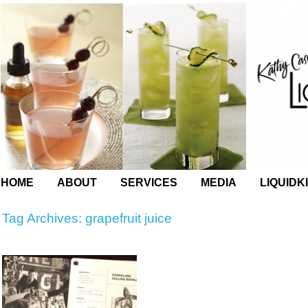
HOME
ABOUT
SERVICES
MEDIA
LIQUIDK
Tag Archives:
grapefruit juice