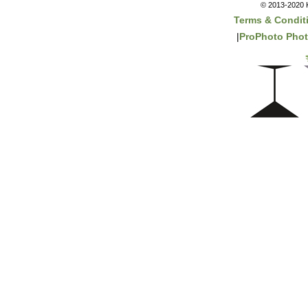
© 2013-2020 K
Terms & Condit
|
ProPhoto Phot