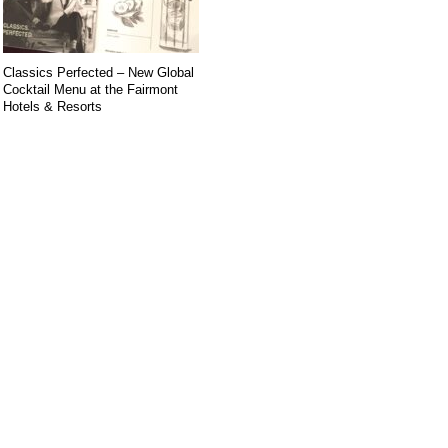
Classics Perfected – New Global
Cocktail Menu at the Fairmont
Hotels & Resorts