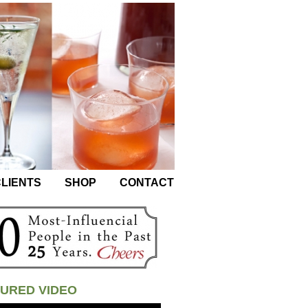
LIENTS
SHOP
CONTACT
URED VIDEO