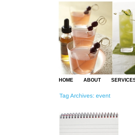
HOME
ABOUT
SERVICE
Tag Archives:
event