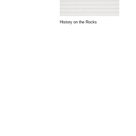
History on the Rocks