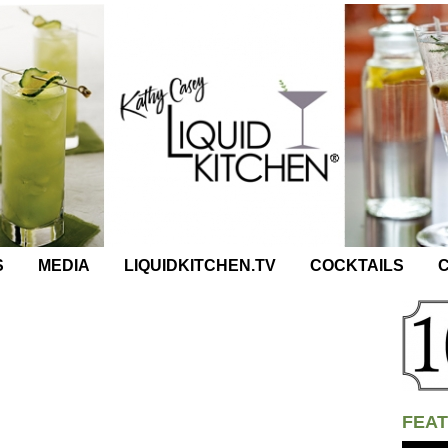
S
MEDIA
LIQUIDKITCHEN.TV
COCKTAILS
C
FEAT