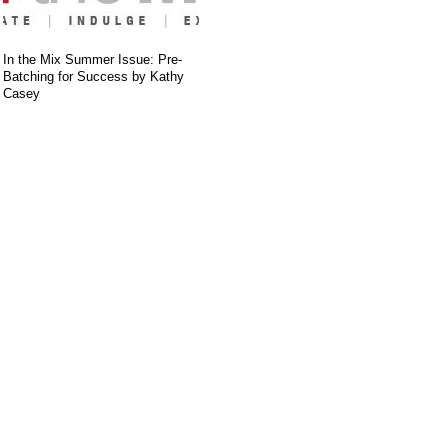
In the Mix Summer Issue: Pre-
Batching for Success by Kathy
Casey