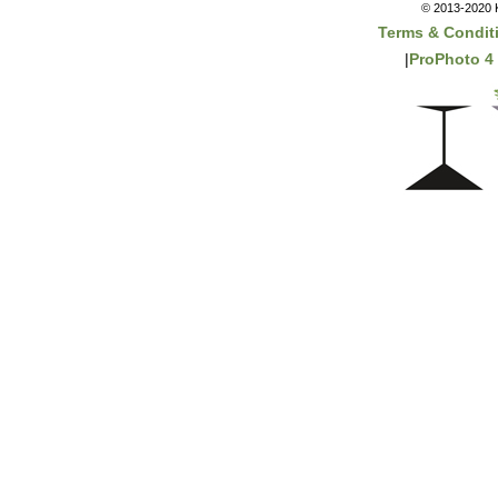
© 2013-2020 K
Terms & Condit
|
ProPhoto 4