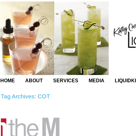
HOME
ABOUT
SERVICES
MEDIA
LIQUIDK
Tag Archives:
COT