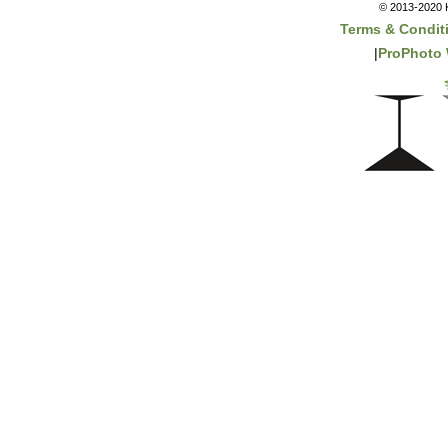
© 2013-2020 K
Terms & Condit
|
ProPhoto 