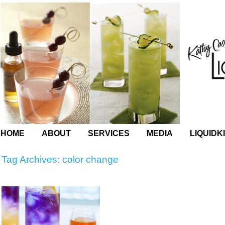
HOME
ABOUT
SERVICES
MEDIA
LIQUIDK
Tag Archives:
color change