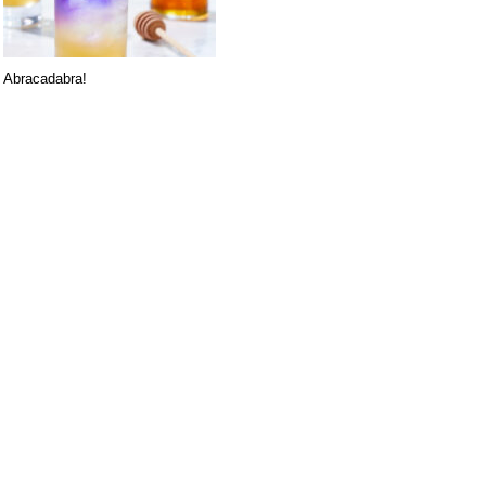
Abracadabra!