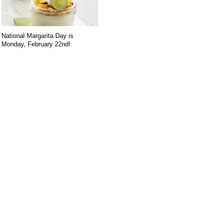
National Margarita Day is
Monday, February 22nd!