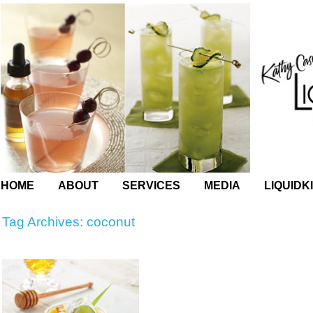
HOME
ABOUT
SERVICES
MEDIA
LIQUIDK
Tag Archives:
coconut