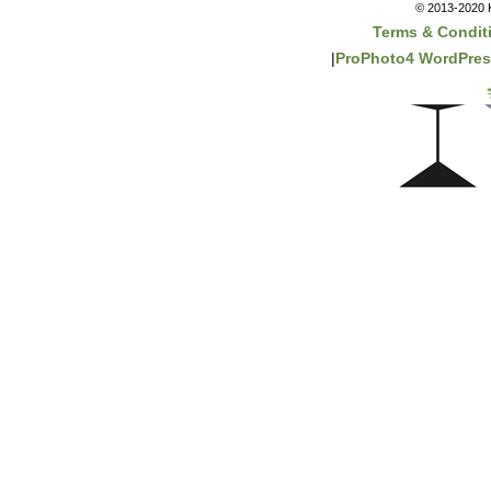
© 2013-2020 K
Terms & Condit
|
ProPhoto4 WordPre