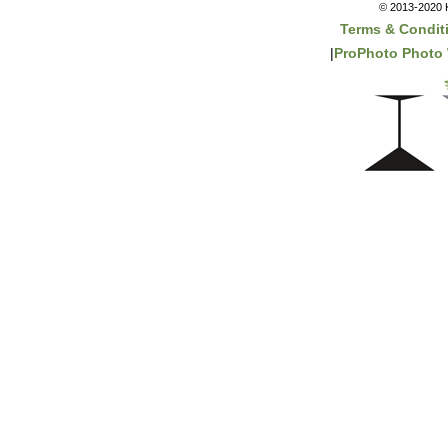
© 2013-2020 K
Terms & Condit
|
ProPhoto Photo