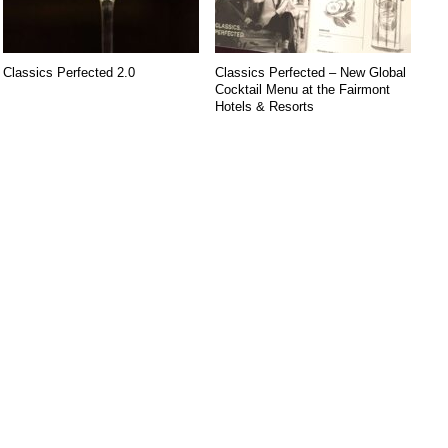
Classics Perfected 2.0
Classics Perfected – New Global
Cocktail Menu at the Fairmont
Hotels & Resorts