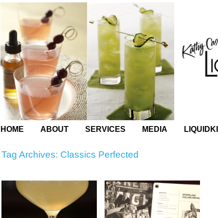
HOME
ABOUT
SERVICES
MEDIA
LIQUIDK
Tag Archives:
Classics Perfected