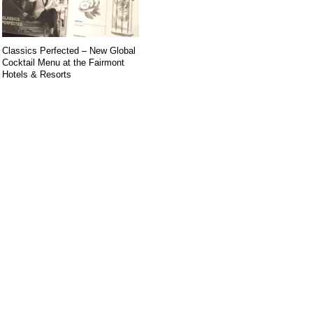
Classics Perfected – New Global
Cocktail Menu at the Fairmont
Hotels & Resorts