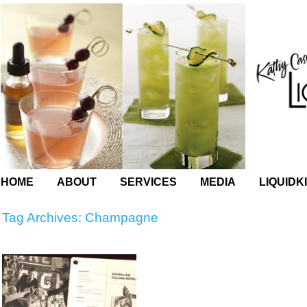
HOME
ABOUT
SERVICES
MEDIA
LIQUIDK
Tag Archives:
Champagne