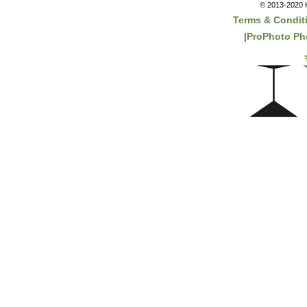
© 2013-2020 K
Terms & Condit
|
ProPhoto Ph