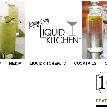
S
MEDIA
LIQUIDKITCHEN.TV
COCKTAILS
C
FEAT