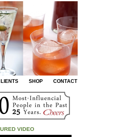
LIENTS
SHOP
CONTACT
URED VIDEO