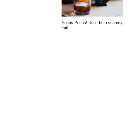
Hocus Pocus! Don’t be a scaredy
cat!