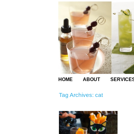
HOME
ABOUT
SERVICE
Tag Archives:
cat