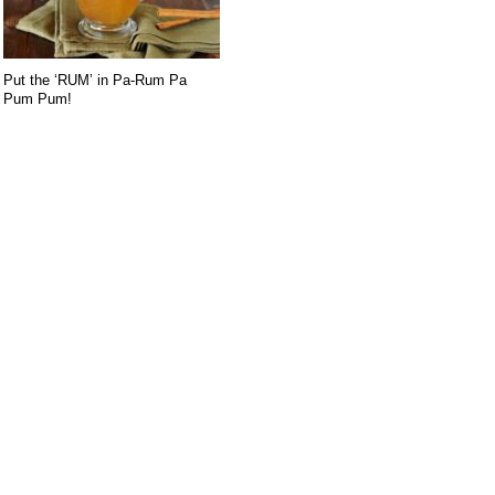
Put the ‘RUM’ in Pa-Rum Pa
Pum Pum!