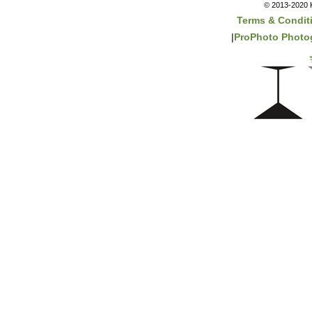
© 2013-2020 K
Terms & Condit
|
ProPhoto Photo