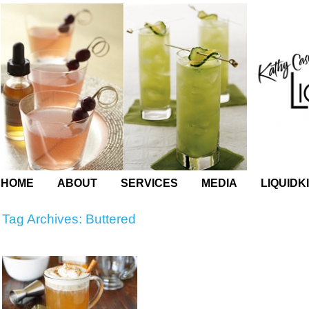
HOME
ABOUT
SERVICES
MEDIA
LIQUIDK
Tag Archives:
Buttered