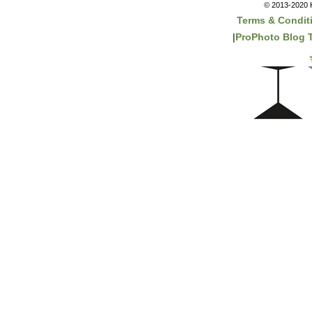
© 2013-2020 K
Terms & Condit
|
ProPhoto Blog 