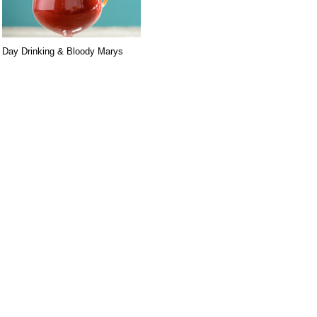
Day Drinking & Bloody Marys