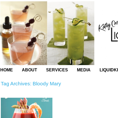
HOME
ABOUT
SERVICES
MEDIA
LIQUIDK
Tag Archives:
Bloody Mary