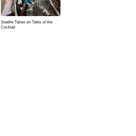
Seattle Takes on Tales of the
Cocktail