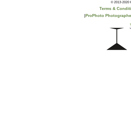
© 2013-2020 K
Terms & Condit
|
ProPhoto Photographe