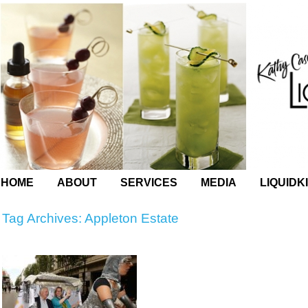
HOME
ABOUT
SERVICES
MEDIA
LIQUIDK
Tag Archives:
Appleton Estate