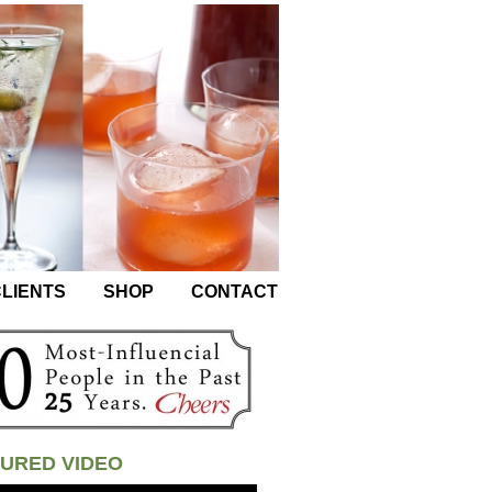
LIENTS
SHOP
CONTACT
URED VIDEO