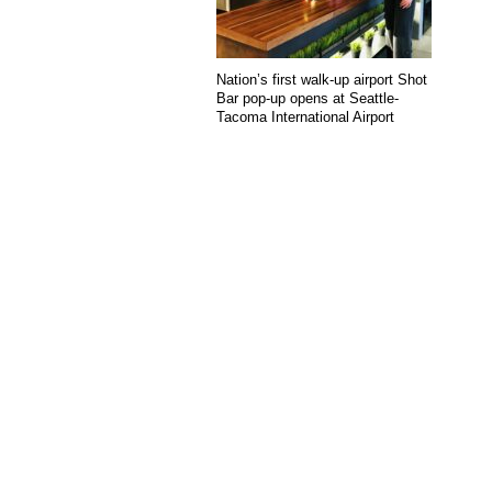
Nation’s first walk-up airport Shot
Bar pop-up opens at Seattle-
Tacoma International Airport