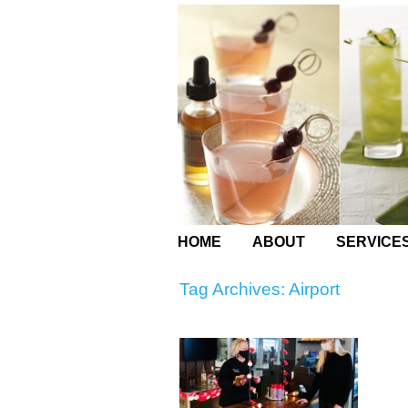
HOME
ABOUT
SERVICE
Tag Archives:
Airport