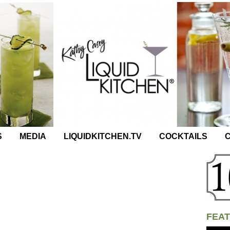
S
MEDIA
LIQUIDKITCHEN.TV
COCKTAILS
C
FEAT