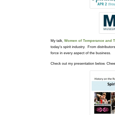
My talk,
Women of Temperance and Te
today’s spirit industry. From distributo
force in every aspect of the business.
Check out my presentation below. Chee