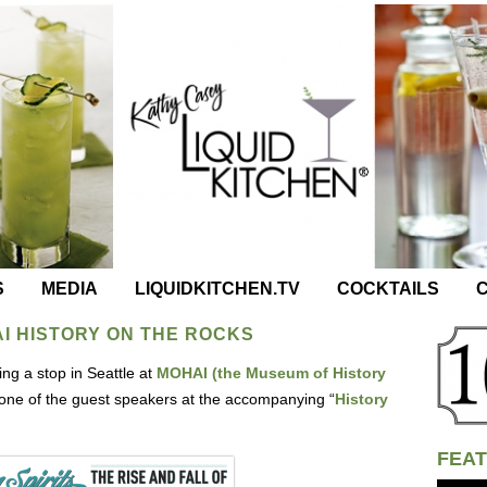
S
MEDIA
LIQUIDKITCHEN.TV
COCKTAILS
C
AI HISTORY ON THE ROCKS
ng a stop in Seattle at
MOHAI (the Museum of History
one of the guest speakers at the accompanying “
History
FEAT