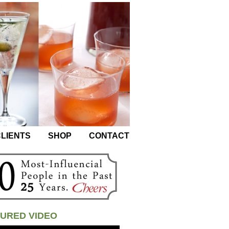
LIENTS
SHOP
CONTACT
URED VIDEO