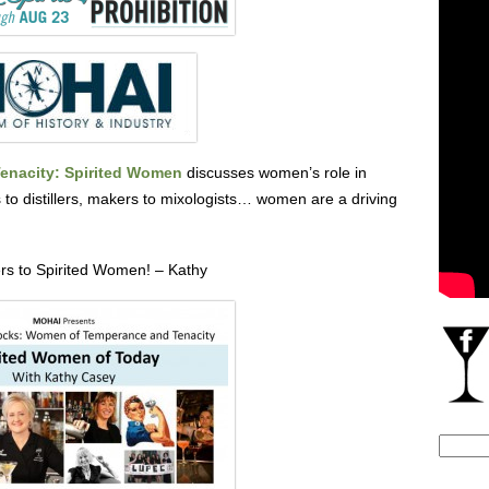
nacity: Spirited Women
discusses women’s role in
rs to distillers, makers to mixologists… women are a driving
rs to Spirited Women! – Kathy
Search
for: