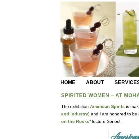
HOME
ABOUT
SERVICE
SPIRITED WOMEN – AT MOH
The exhibition
American Spirits
is maki
and Industry)
and I am honored to be 
on the Rocks
” lecture Series!